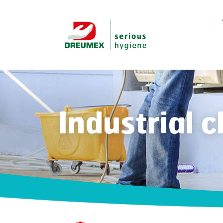
Industrial 