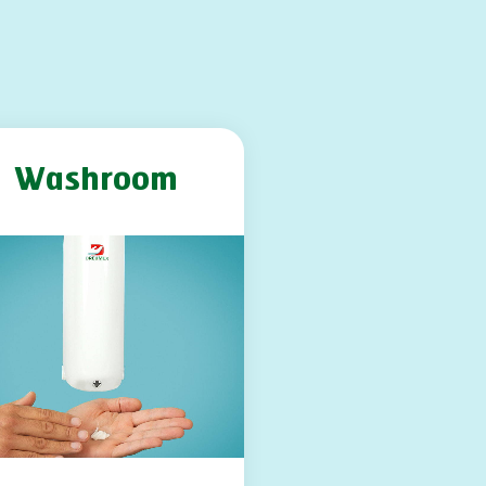
Washroom