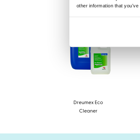
other information that you’ve
Dreumex Eco
Cleaner