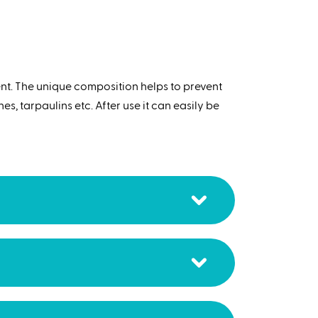
nt. The unique composition helps to prevent
s, tarpaulins etc. After use it can easily be