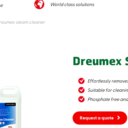
World class solutions
ce
reumex steam cleaner
Dreumex 
Effortlessly removes
Suitable for cleani
Phosphate free and
Request a quote