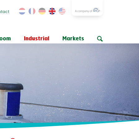
tact
room
Industrial
Markets