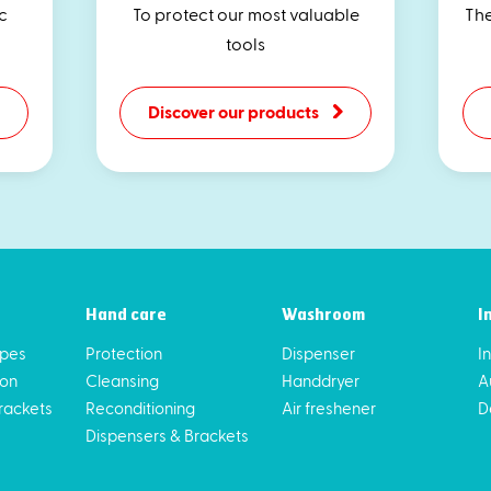
c
To protect our most valuable
The
tools
Discover our products
Hand care
Washroom
I
ipes
Protection
Dispenser
I
ion
Cleansing
Handdryer
A
rackets
Reconditioning
Air freshener
D
Dispensers & Brackets