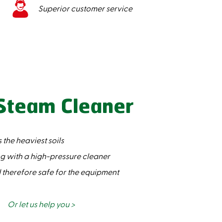
Superior customer service
Steam Cleaner
 the heaviest soils
ng with a high-pressure cleaner
 therefore safe for the equipment
Or let us help you >