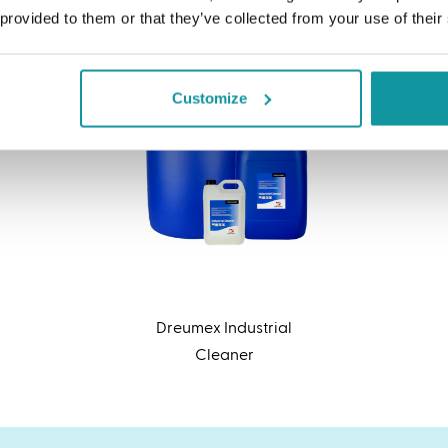
 provided to them or that they’ve collected from your use of their
Customize
Dreumex Industrial
Cleaner