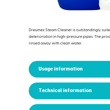
Dreumex Steam Cleaner is outstandingly suite
deterioration in high-pressure pipes. The produc
rinsed away with clean water.
Usage information
Technical information