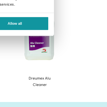
 services.
Allow all
Dreumex Alu
Cleaner