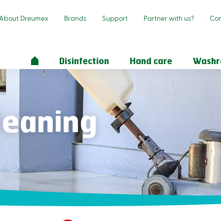
About Dreumex
Brands
Support
Partner with us?
Con
Disinfection
Hand care
Wash
cleaning