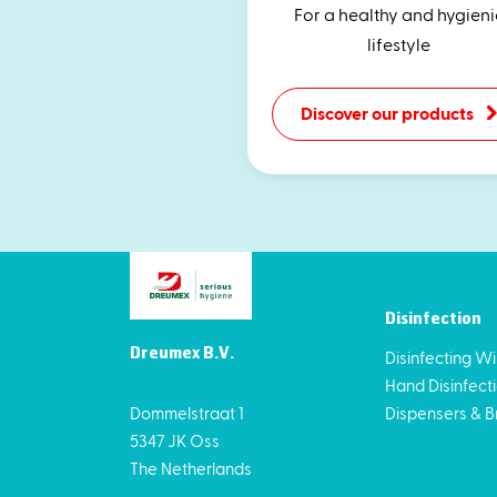
For a healthy and hygieni
lifestyle
Discover our products
Disinfection
Dreumex B.V.
Disinfecting W
Hand Disinfect
Dommelstraat 1
Dispensers & B
5347 JK Oss
The Netherlands