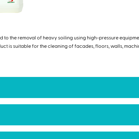
d to the removal of heavy soiling using high-pressure equipme
t is suitable for the cleaning of facades, floors, walls, machine