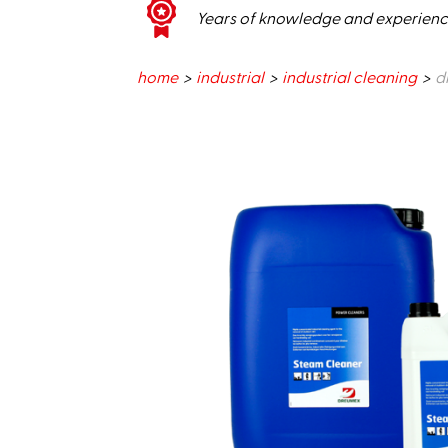
Years of knowledge and experien
home
industrial
industrial cleaning
d