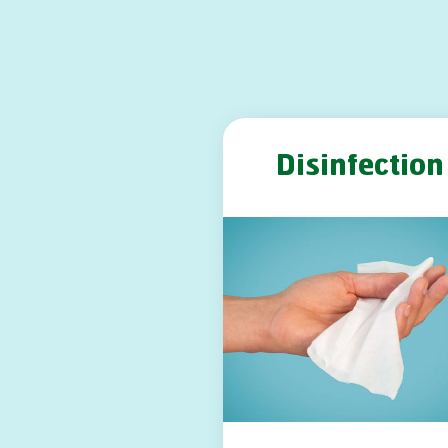
Disinfection