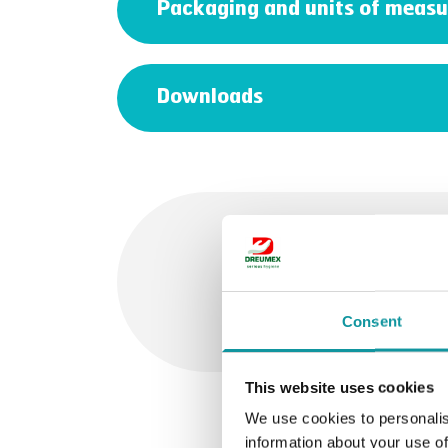
Packaging and units of measu
Downloads
Feel free
Consent
This website uses cookies
We use cookies to personalis
information about your use of