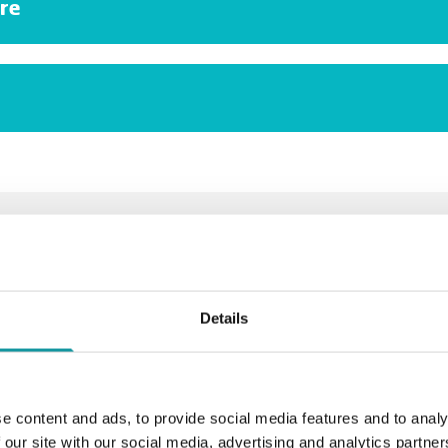
re
 to inquire about Dreumex Steam
Request a quote
Or let us help you >
Details
e content and ads, to provide social media features and to analy
Related products
 our site with our social media, advertising and analytics partn