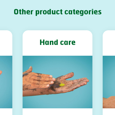
Other product categories
Hand care