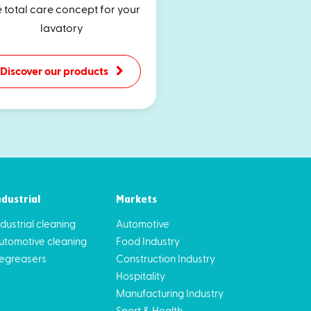
 total care concept for your
lavatory
Discover our products
ndustrial
Markets
ndustrial cleaning
Automotive
utomotive cleaning
Food Industry
egreasers
Construction Industry
Hospitality
Manufacturing Industry
Sport & Health