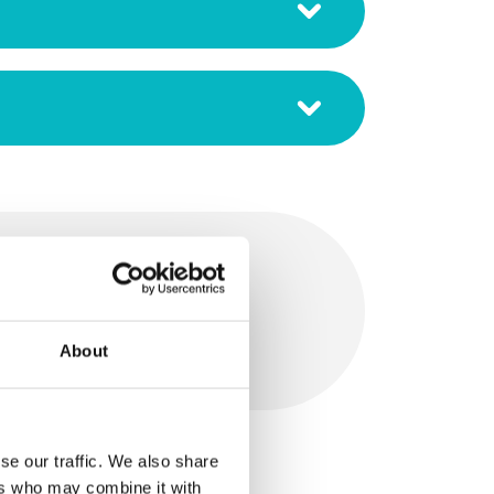
 Cleaner
About
se our traffic. We also share
ers who may combine it with