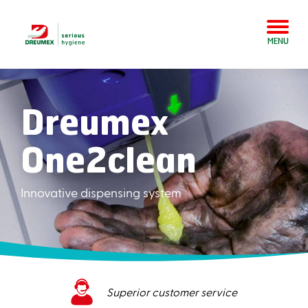
MENU
Dreumex
One2clean
Innovative dispensing system
Superior customer service