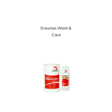
Dreumex Wash &
Care