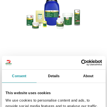
Dreumex Plus
Consent
Details
About
This website uses cookies
We use cookies to personalise content and ads, to
provide social media features and to analyse our traffic.