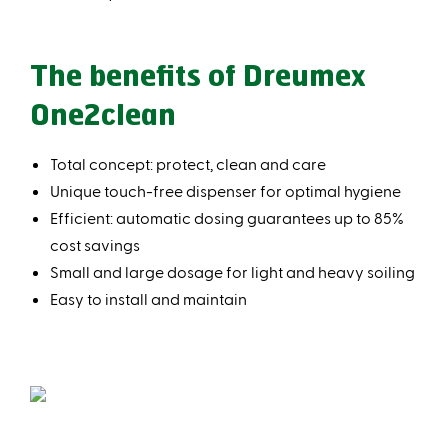
The benefits of Dreumex
One2clean
Total concept: protect, clean and care
Unique touch-free dispenser for optimal hygiene
Efficient: automatic dosing guarantees up to 85%
cost savings
Small and large dosage for light and heavy soiling
Easy to install and maintain