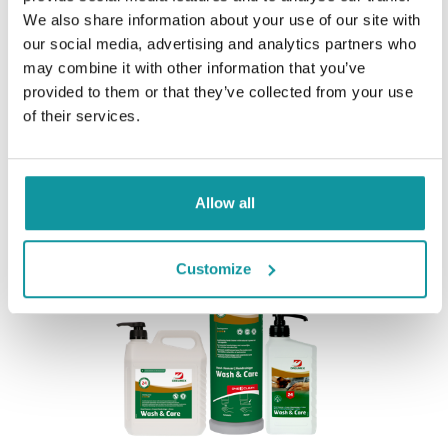
We also share information about your use of our site with
our social media, advertising and analytics partners who
may combine it with other information that you’ve
provided to them or that they’ve collected from your use
of their services.
Dreumex Sensitive
Allow all
Customize