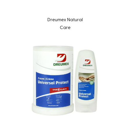
Dreumex Natural
Care