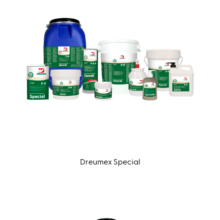
Dreumex Special