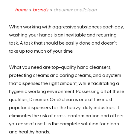
home
brands
dreumex one2clean
When working with aggressive substances each day,
washing your hands is an inevitable and recurring
task. A task that should be easily done and doesn’t
take up too much of your time.
What you need are top-quality hand cleansers,
protecting creams and caring creams, and a system
that dispenses the right amount, while facilitating a
hygienic working environment. Possessing all of these
qualities, Dreumex One2clean is one of the most
popular dispensers for the heavy-duty industries. It
eliminates the risk of cross-contamination and offers
you ease of use. It is the complete solution for clean
and healthy hands.