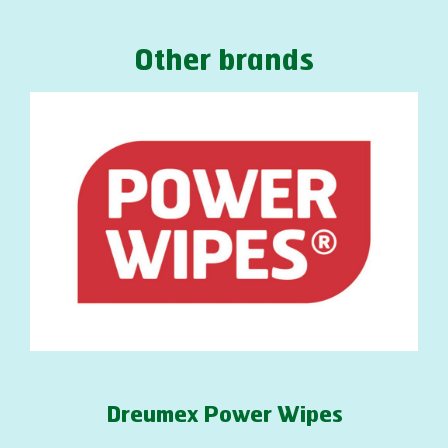
Other brands
Dreumex Power Wipes