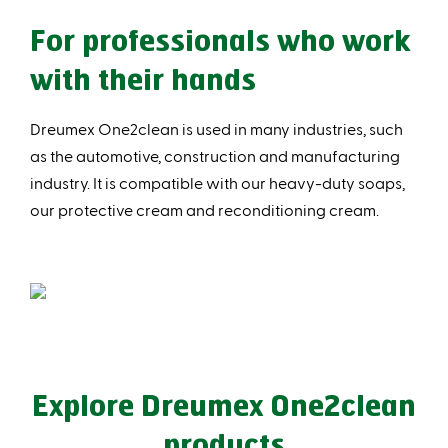
For professionals who work
with their hands
Dreumex One2clean is used in many industries, such
as the automotive, construction and manufacturing
industry. It is compatible with our heavy-duty soaps,
our protective cream and reconditioning cream.
Explore Dreumex One2clean
products