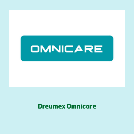
Dreumex Omnicare