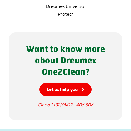
Dreumex Universal
Protect
Want to know more
about Dreumex
One2Clean?
Let us help you
Or call +31 (0)412 - 406 506