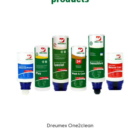
Dreumex One2clean