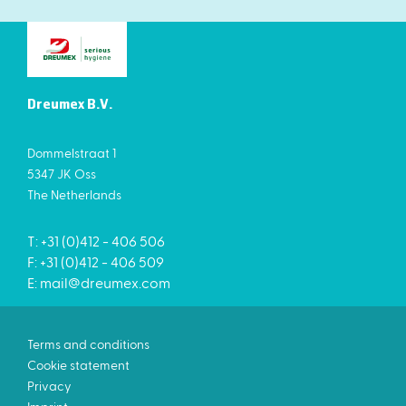
Dreumex B.V.
Dommelstraat 1
5347 JK Oss
The Netherlands
T: +31 (0)412 - 406 506
F: +31 (0)412 - 406 509
E:
mail@dreumex.com
Terms and conditions
Cookie statement
Privacy