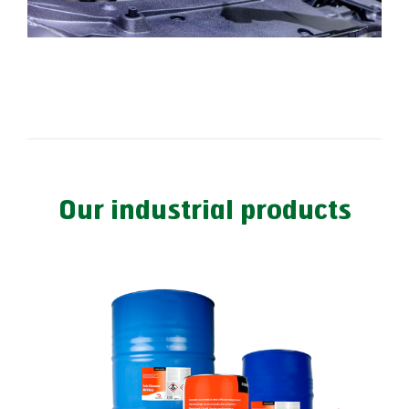
Our industrial products