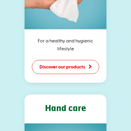
For a healthy and hygienic
lifestyle
Discover our products
Hand care