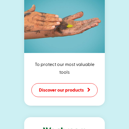
To protect our most valuable
tools
Discover our products