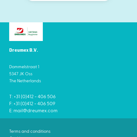
Dreumex B.V.
Dommelstraat 1
5347 JK Oss
The Netherlands
T: +31 (0)412 - 406 506
F: +31 (0)412 - 406 509
E:
mail@dreumex.com
Terms and conditions