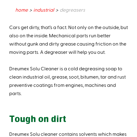
home
industrial
degreasers
Cars get dirty, that’s a fact. Not only on the outside, but
also on the inside. Mechanical parts run better
without gunk and dirty grease causing friction on the
moving parts. A degreaser will help you out.
Dreumex Solu Cleaner is a cold degreasing soap to
clean industrial oil, grease, soot, bitumen, tar and rust
preventive coatings from engines, machines and
parts.
Tough on dirt
Dreumex Solu cleaner contains solvents which makes