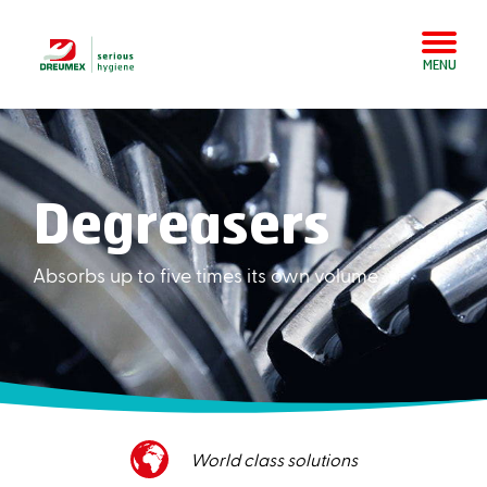
MENU
Degreasers
Absorbs up to five times its own volume
Superior customer service