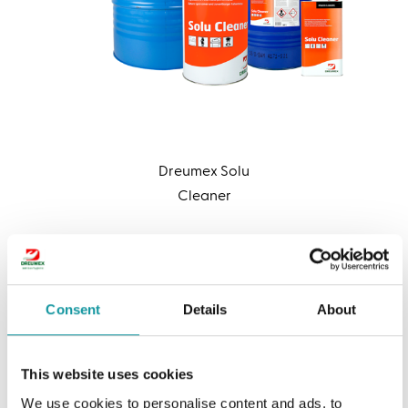
Dreumex Solu
Cleaner
Want to learn more
Consent
Details
About
about our degreaser?
This website uses cookies
Let us help you
We use cookies to personalise content and ads, to