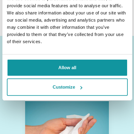
provide social media features and to analyse our traffic.
Or call +31 (0)412 - 406 506
We also share information about your use of our site with
our social media, advertising and analytics partners who
may combine it with other information that you’ve
provided to them or that they’ve collected from your use
of their services.
Other product categories
Allow all
Disinfection
Customize