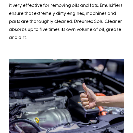
it very effective for removing oils and fats. Emulsifiers
ensure that extremely dirty engines, machines and
parts are thoroughly cleaned. Dreumex Solu Cleaner
absorbs up to five times its own volume of oil, grease
and dirt.