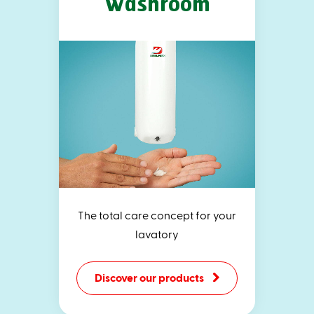
Washroom
The total care concept for your
lavatory
Discover our products