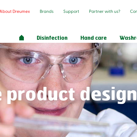
About Dreumex
Brands
Support
Partner with us?
Con
Disinfection
Hand care
Wash
 product desig