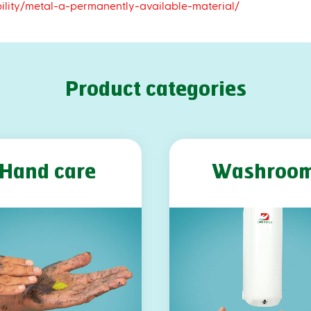
ility/metal-a-permanently-available-material/
Product categories
Hand care
Washroo