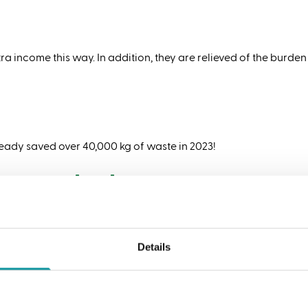
ra income this way. In addition, they are relieved of the burden
eady saved over 40,000 kg of waste in 2023!
reuse packaging
lity in mind. For example, we use as little packaging material
mex tin is a good example of this. We have been carrying this 
Details
n infinitely recyclable
 you know that metal can be infinitely recycled without loss of 