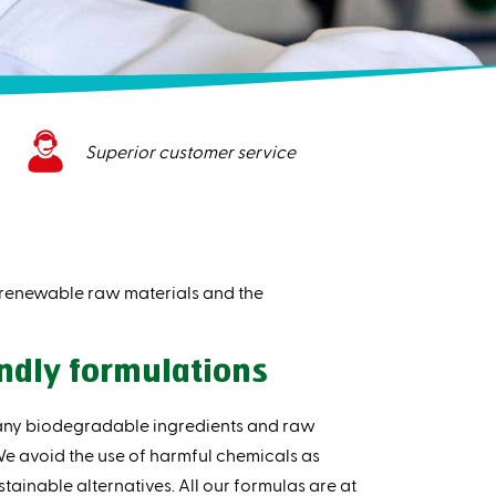
Superior customer service
, renewable raw materials and the
ndly formulations
any biodegradable ingredients and raw
 We avoid the use of harmful chemicals as
tainable alternatives. All our formulas are at