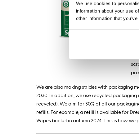
We use cookies to personalis
Met
information about your use of
can
other information that you’ve
Eve
In 
pro
scr
pro
We are also making strides with packaging mad
2030. In addition, we use recycled packagin
recycled). We aim for 30% of all our packagi
refills. For example, a refill is available for
Wipes bucket in autumn 2024. This is how we 