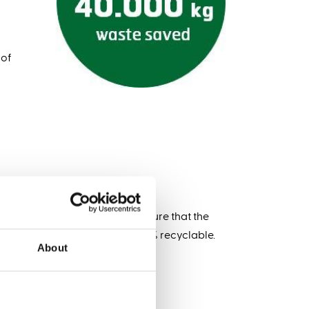
 of
 as possible and we want to ensure that the
product for years and it is 100% recyclable.
About
quality?*