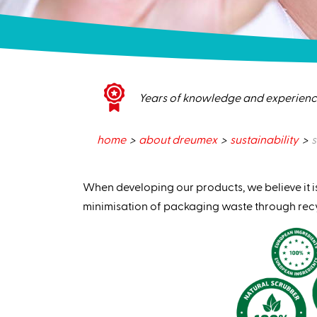
Years of knowledge and experien
home
about dreumex
sustainability
s
When developing our products, we believe it i
minimisation of packaging waste through rec