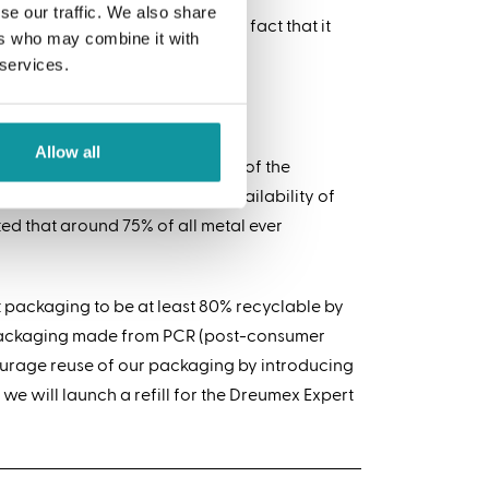
se our traffic. We also share
its high recycling rate and the fact that it
ers who may combine it with
 services.
Allow all
scrap metal is an integral part of the
o this as it depends on the availability of
ted that around 75% of all metal ever
 packaging to be at least 80% recyclable by
c packaging made from PCR (post-consumer
ourage reuse of our packaging by introducing
 we will launch a refill for the Dreumex Expert