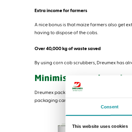
Extra income for farmers
A nice bonus is that maize farmers also get ext
having to dispose of the cobs.
Over 40,000 kg of waste saved
By using corn cob scrubbers, Dreumex has alr
Minimise, recycle and 
Dreumex packaging is designed with sustainabi
packaging can be recycled or reused. The Dreu
Consent
Ti
Did
This website uses cookies