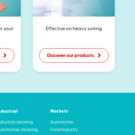
or your
Effective on heavy soiling
Discover our products
ndustrial
Markets
ndustrial cleaning
Automotive
utomotive cleaning
Food Industry