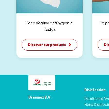
For a healthy and hygienic
To p
lifestyle
Discover our products
Di
Disinfection
Dreumex B.V.
Disinfecting W
Hand Disinfect