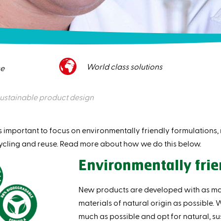
World class solutions
ce
ustainable product design
s important to focus on environmentally friendly formulations
ycling and reuse. Read more about how we do this below.
Environmentally frie
New products are developed with as m
materials of natural origin as possible.
much as possible and opt for natural, sus