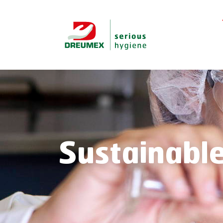
Sustainable