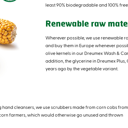
least 90% biodegradable and 100% free 
Renewable raw mate
Wherever possible, we use renewable r
and buy them in Europe whenever possi
olive kernels in our Dreumex Wash & Car
addition, the glycerine in Dreumex Plus,
years ago by the vegetable variant.
ing hand cleansers, we use scrubbers made from corn cobs from
 corn farmers, which would otherwise go unused and thrown