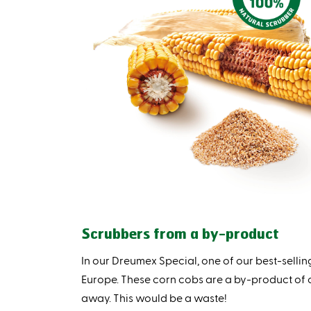
Scrubbers from a by-product
In our Dreumex Special, one of our best-sell
Europe. These corn cobs are a by-product of
away. This would be a waste!