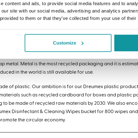
e content and ads, to provide social media features and to analy
al makes a great contribution to the circular economy thanks to 
 our site with our social media, advertising and analytics partn
 be infinitely recycled.
 provided to them or that they’ve collected from your use of their
ry metal contains recycled material
Customize
addition, every metal contains some recycled material, because 
duction of new metal. However, no percentage can be attached t
ap metal. Metal is the most recycled packaging and it is estima
duced in the world is still available for use.
e of plastic. Our ambition is for our Dreumex plastic product
g materials such as recycled cardboard for boxes and plasti
ng to be made of recycled raw materials by 2030. We also enc
 Dreumex Disinfectant & Cleaning Wipes bucket for 800 wipes and
promote the circular economy.