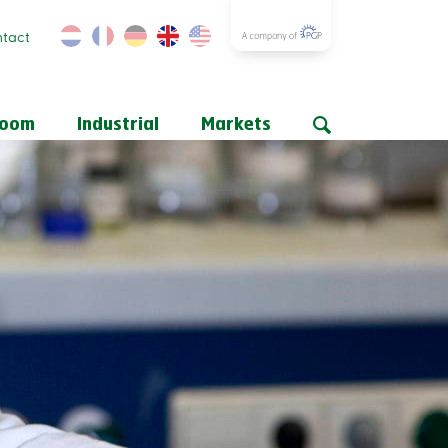
tact
room
Industrial
Markets
n