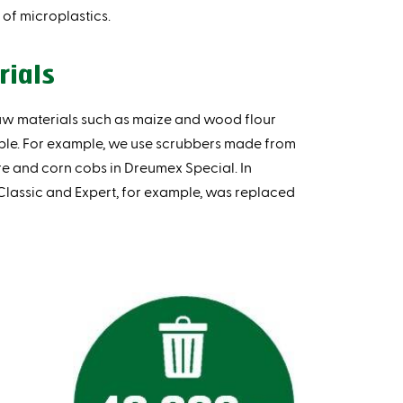
of microplastics.
rials
aw materials such as maize and wood flour
ble. For example, we use scrubbers made from
e and corn cobs in Dreumex Special. In
 Classic and Expert, for example, was replaced