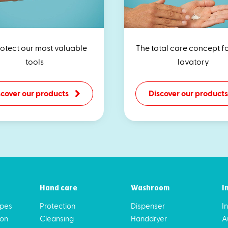
rotect our most valuable
The total care concept f
tools
lavatory
scover our products
Discover our products
Hand care
Washroom
I
ipes
Protection
Dispenser
I
ion
Cleansing
Handdryer
A