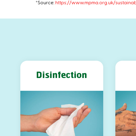
*Source:
https://www.mpma.org.uk/sustainab
Disinfection