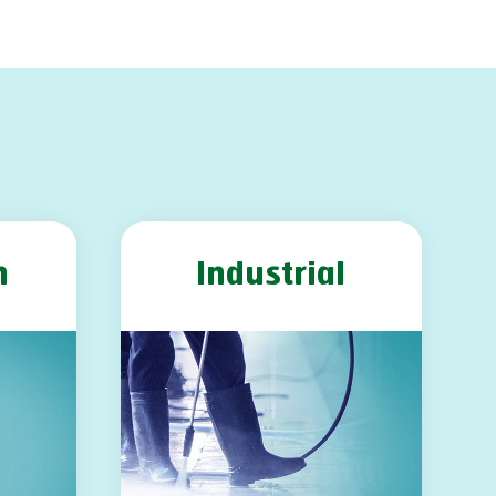
m
Industrial