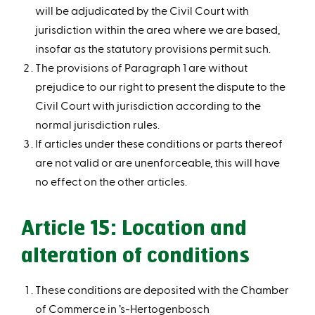
will be adjudicated by the Civil Court with
jurisdiction within the area where we are based,
insofar as the statutory provisions permit such.
The provisions of Paragraph 1 are without
prejudice to our right to present the dispute to the
Civil Court with jurisdiction according to the
normal jurisdiction rules.
If articles under these conditions or parts thereof
are not valid or are unenforceable, this will have
no effect on the other articles.
Article 15: Location and
alteration of conditions
These conditions are deposited with the Chamber
of Commerce in ’s-Hertogenbosch