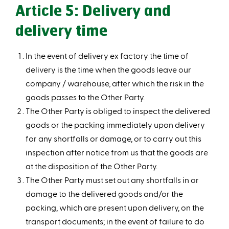
Article 5: Delivery and
delivery time
In the event of delivery ex factory the time of
delivery is the time when the goods leave our
company / warehouse, after which the risk in the
goods passes to the Other Party.
The Other Party is obliged to inspect the delivered
goods or the packing immediately upon delivery
for any shortfalls or damage, or to carry out this
inspection after notice from us that the goods are
at the disposition of the Other Party.
The Other Party must set out any shortfalls in or
damage to the delivered goods and/or the
packing, which are present upon delivery, on the
transport documents; in the event of failure to do