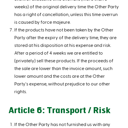
weeks) of the original delivery time the Other Party
has a right of cancellation, unless this time overrun
is caused by force majeure.
If the products have not been taken by the Other
Party after the expiry of the delivery time, they are
stored at his disposition at his expense and risk.
After a period of 4 weeks we are entitled to
(privately) sell these products. If the proceeds of
the sale are lower than the invoice amount, such
lower amount and the costs are at the Other
Party's expense, without prejudice to our other
rights.
Article 6: Transport / Risk
If the Other Party has not furnished us with any