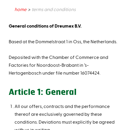
home
terms and conditions
General conditions of Dreumex B.V.​
Based at the Dommelstraat 1 in Oss, the Netherlands.​
Deposited with the Chamber of Commerce and
Factories for Noordoost-Brabant in ’s-
Hertogenbosch under file number 16074424.
Article 1: General
All our offers, contracts and the performance
thereof are exclusively governed by these
conditions. Deviations must explicitly be agreed
with us in writing.