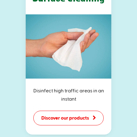
Disinfect high traffic areas in an
instant
Discover our products