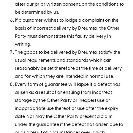
after our prior written consent, on the conditions to
be determined by us.
If a customer wishes to lodge a complaint on the
basis of incorrect delivery by Dreumex, the Other
Party must demonstrate this faulty delivery in
writing.
The goods to be delivered by Dreumex satisfy the
usual requirements and standards which can
reasonably be set therefore at the time of delivery
and for which they are intended in normal use.
Every form of guarantee will lapse if a defect has
arisen as a result of or ensuing from incorrect
storage by the Other Party or inexpert use or
inappropriate use thereof or use after the expiry
date. Nor may the Other Party present a claim
under the guarantee if the defect has arisen due to
or as a result of circumstances over which