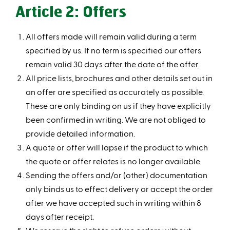
Article 2: Offers
All offers made will remain valid during a term
specified by us. If no term is specified our offers
remain valid 30 days after the date of the offer.
All price lists, brochures and other details set out in
an offer are specified as accurately as possible.
These are only binding on us if they have explicitly
been confirmed in writing. We are not obliged to
provide detailed information.
A quote or offer will lapse if the product to which
the quote or offer relates is no longer available.
Sending the offers and/or (other) documentation
only binds us to effect delivery or accept the order
after we have accepted such in writing within 8
days after receipt.