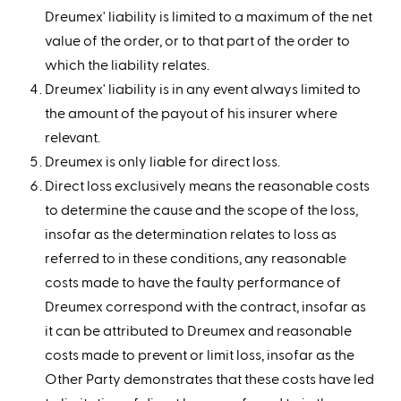
Dreumex' liability is limited to a maximum of the net
value of the order, or to that part of the order to
which the liability relates.
Dreumex' liability is in any event always limited to
the amount of the payout of his insurer where
relevant.
Dreumex is only liable for direct loss.
Direct loss exclusively means the reasonable costs
to determine the cause and the scope of the loss,
insofar as the determination relates to loss as
referred to in these conditions, any reasonable
costs made to have the faulty performance of
Dreumex correspond with the contract, insofar as
it can be attributed to Dreumex and reasonable
costs made to prevent or limit loss, insofar as the
Other Party demonstrates that these costs have led