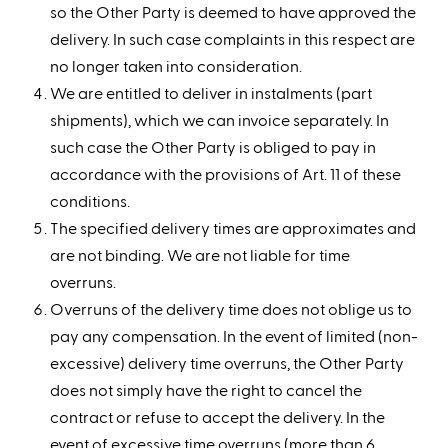
so the Other Party is deemed to have approved the
delivery. In such case complaints in this respect are
no longer taken into consideration.
We are entitled to deliver in instalments (part
shipments), which we can invoice separately. In
such case the Other Party is obliged to pay in
accordance with the provisions of Art. 11 of these
conditions.
The specified delivery times are approximates and
are not binding. We are not liable for time
overruns.
Overruns of the delivery time does not oblige us to
pay any compensation. In the event of limited (non-
excessive) delivery time overruns, the Other Party
does not simply have the right to cancel the
contract or refuse to accept the delivery. In the
event of excessive time overruns (more than 6