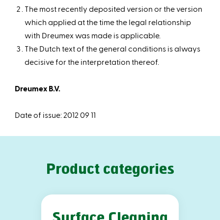
The most recently deposited version or the version
which applied at the time the legal relationship
with Dreumex was made is applicable.
The Dutch text of the general conditions is always
decisive for the interpretation thereof.
Dreumex B.V.
Date of issue: 2012 09 11
Product categories
Surface Cleaning