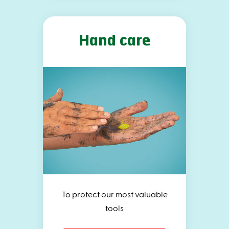
Hand care
To protect our most valuable
tools