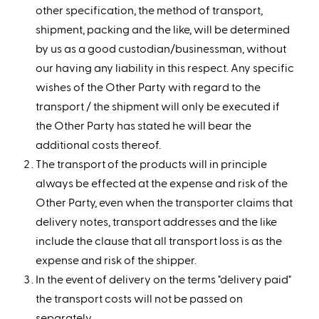
other specification, the method of transport,
shipment, packing and the like, will be determined
by us as a good custodian/businessman, without
our having any liability in this respect. Any specific
wishes of the Other Party with regard to the
transport / the shipment will only be executed if
the Other Party has stated he will bear the
additional costs thereof.
The transport of the products will in principle
always be effected at the expense and risk of the
Other Party, even when the transporter claims that
delivery notes, transport addresses and the like
include the clause that all transport loss is as the
expense and risk of the shipper.
In the event of delivery on the terms "delivery paid"
the transport costs will not be passed on
separately.