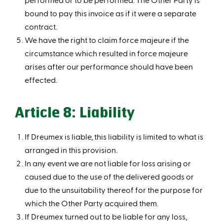
bound to pay this invoice as if it were a separate
contract.
We have the right to claim force majeure if the
circumstance which resulted in force majeure
arises after our performance should have been
effected.
Article 8: Liability
If Dreumex is liable, this liability is limited to what is
arranged in this provision.
In any event we are not liable for loss arising or
caused due to the use of the delivered goods or
due to the unsuitability thereof for the purpose for
which the Other Party acquired them.
If Dreumex turned out to be liable for any loss,