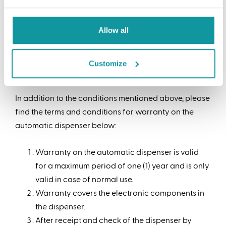
with an accurate specification of the nature and
the basis of the complaints.
Allow all
For hidden defects there is a term of 8 days after they
have been noted, while such complaints can only be
Customize
lodged at latest up to 6 months after delivery.
In addition to the conditions mentioned above, please
find the terms and conditions for warranty on the
automatic dispenser below:
Warranty on the automatic dispenser is valid
for a maximum period of one (1) year and is only
valid in case of normal use.
Warranty covers the electronic components in
the dispenser.
After receipt and check of the dispenser by