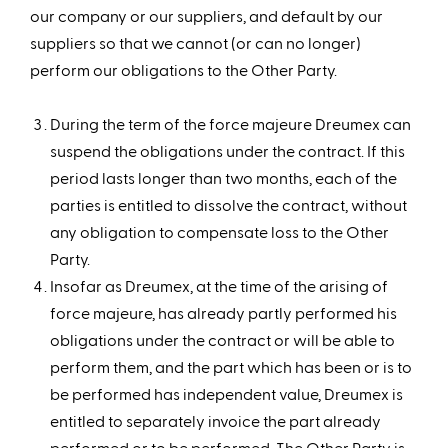
our company or our suppliers, and default by our
suppliers so that we cannot (or can no longer)
perform our obligations to the Other Party.
During the term of the force majeure Dreumex can
suspend the obligations under the contract. If this
period lasts longer than two months, each of the
parties is entitled to dissolve the contract, without
any obligation to compensate loss to the Other
Party.
Insofar as Dreumex, at the time of the arising of
force majeure, has already partly performed his
obligations under the contract or will be able to
perform them, and the part which has been or is to
be performed has independent value, Dreumex is
entitled to separately invoice the part already
performed or to be performed. The Other Party is