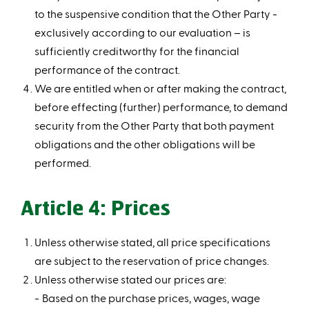
to the suspensive condition that the Other Party -
exclusively according to our evaluation – is
sufficiently creditworthy for the financial
performance of the contract.
We are entitled when or after making the contract,
before effecting (further) performance, to demand
security from the Other Party that both payment
obligations and the other obligations will be
performed.
Article 4: Prices
Unless otherwise stated, all price specifications
are subject to the reservation of price changes.
Unless otherwise stated our prices are:
Based on the purchase prices, wages, wage