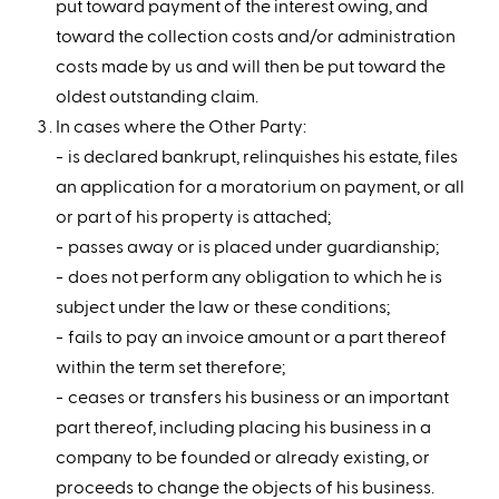
put toward payment of the interest owing, and
toward the collection costs and/or administration
costs made by us and will then be put toward the
oldest outstanding claim.
In cases where the Other Party:
is declared bankrupt, relinquishes his estate, files
an application for a moratorium on payment, or all
or part of his property is attached;
passes away or is placed under guardianship;
does not perform any obligation to which he is
subject under the law or these conditions;
fails to pay an invoice amount or a part thereof
within the term set therefore;
ceases or transfers his business or an important
part thereof, including placing his business in a
company to be founded or already existing, or
proceeds to change the objects of his business.