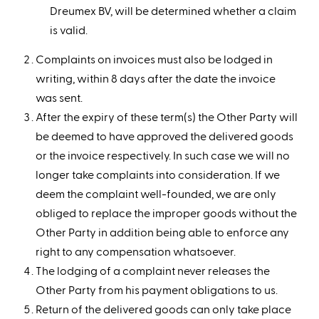
Dreumex BV, will be determined whether a claim
is valid.
Complaints on invoices must also be lodged in
writing, within 8 days after the date the invoice
was sent.
After the expiry of these term(s) the Other Party will
be deemed to have approved the delivered goods
or the invoice respectively. In such case we will no
longer take complaints into consideration. If we
deem the complaint well-founded, we are only
obliged to replace the improper goods without the
Other Party in addition being able to enforce any
right to any compensation whatsoever.
The lodging of a complaint never releases the
Other Party from his payment obligations to us.
Return of the delivered goods can only take place