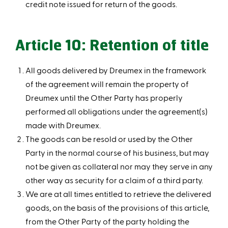
credit note issued for return of the goods.
Article 10: Retention of title
All goods delivered by Dreumex in the framework
of the agreement will remain the property of
Dreumex until the Other Party has properly
performed all obligations under the agreement(s)
made with Dreumex.
The goods can be resold or used by the Other
Party in the normal course of his business, but may
not be given as collateral nor may they serve in any
other way as security for a claim of a third party.
We are at all times entitled to retrieve the delivered
goods, on the basis of the provisions of this article,
from the Other Party of the party holding the