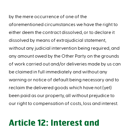
by the mere occurrence of one of the
aforementioned circumstances we have the right to
either deem the contract dissolved, or to declare it
dissolved by means of extrajudicial statement,
without any judicial intervention being required, and
any amount owed by the Other Party on the grounds
of work carried out and/or deliveries made by us can
be claimed in full immediately and without any
warning or notice of default being necessary and to
reclaim the delivered goods which have not (yet)
been paid as our property, all without prejudice to
our right to compensation of costs, loss and interest.
Article 12: Interest and