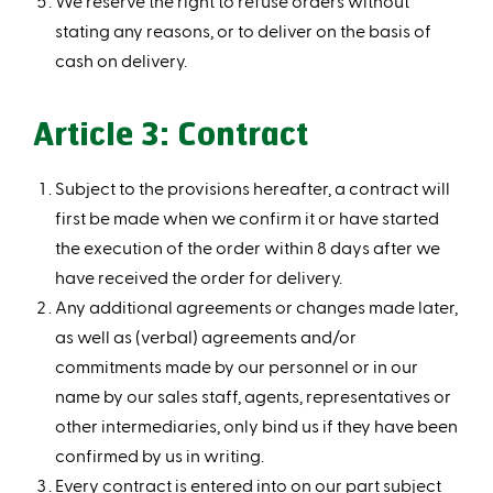
We reserve the right to refuse orders without
stating any reasons, or to deliver on the basis of
cash on delivery.
Article 3: Contract
Subject to the provisions hereafter, a contract will
first be made when we confirm it or have started
the execution of the order within 8 days after we
have received the order for delivery.
Any additional agreements or changes made later,
as well as (verbal) agreements and/or
commitments made by our personnel or in our
name by our sales staff, agents, representatives or
other intermediaries, only bind us if they have been
confirmed by us in writing.
Every contract is entered into on our part subject