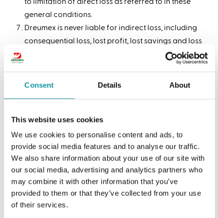
to limitation of direct loss as referred to in these
general conditions.
Dreumex is never liable for indirect loss, including
consequential loss, lost profit, lost savings and loss
due to operations closing down.
The limitations of liability laid down in this article
do not apply if the loss is due to intent or gross
Consent
Details
About
negligence of Dreumex or its managerial
subordinates.
This website uses cookies
We use cookies to personalise content and ads, to
Article 9: Complaints &
provide social media features and to analyse our traffic.
guarantees
We also share information about your use of our site with
our social media, advertising and analytics partners who
We only take complaints into consideration if they
may combine it with other information that you’ve
provided to them or that they’ve collected from your use
have been lodged with us in writing – directly –
of their services.
within 8 days after delivery of the relevant articles