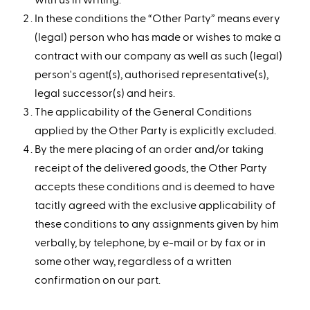
In these conditions the “Other Party” means every
(legal) person who has made or wishes to make a
contract with our company as well as such (legal)
person's agent(s), authorised representative(s),
legal successor(s) and heirs.
The applicability of the General Conditions
applied by the Other Party is explicitly excluded.
By the mere placing of an order and/or taking
receipt of the delivered goods, the Other Party
accepts these conditions and is deemed to have
tacitly agreed with the exclusive applicability of
these conditions to any assignments given by him
verbally, by telephone, by e-mail or by fax or in
some other way, regardless of a written
confirmation on our part.