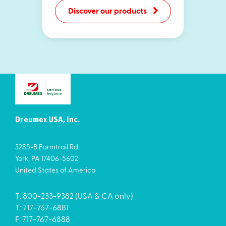
Discover our products
Dreumex USA, Inc.
3285-B Farmtrail Rd
York, PA 17406-5602
United States of America
T: 800-233-9382 (USA & CA only)
T: 717-767-6881
F: 717-767-6888