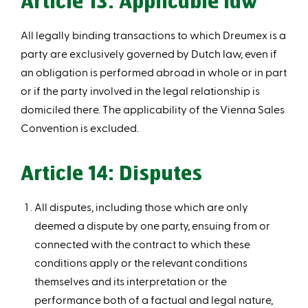
Article 13: Applicable law
All legally binding transactions to which Dreumex is a
party are exclusively governed by Dutch law, even if
an obligation is performed abroad in whole or in part
or if the party involved in the legal relationship is
domiciled there. The applicability of the Vienna Sales
Convention is excluded.
Article 14: Disputes
All disputes, including those which are only
deemed a dispute by one party, ensuing from or
connected with the contract to which these
conditions apply or the relevant conditions
themselves and its interpretation or the
performance both of a factual and legal nature,