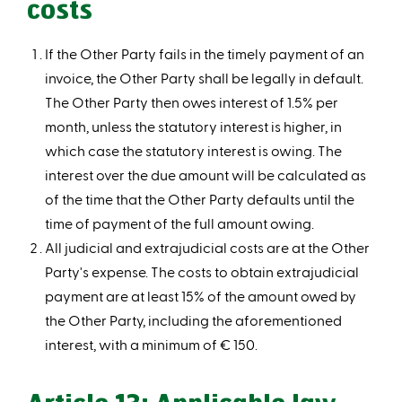
costs
If the Other Party fails in the timely payment of an
invoice, the Other Party shall be legally in default.
The Other Party then owes interest of 1.5% per
month, unless the statutory interest is higher, in
which case the statutory interest is owing. The
interest over the due amount will be calculated as
of the time that the Other Party defaults until the
time of payment of the full amount owing.
All judicial and extrajudicial costs are at the Other
Party's expense. The costs to obtain extrajudicial
payment are at least 15% of the amount owed by
the Other Party, including the aforementioned
interest, with a minimum of € 150.