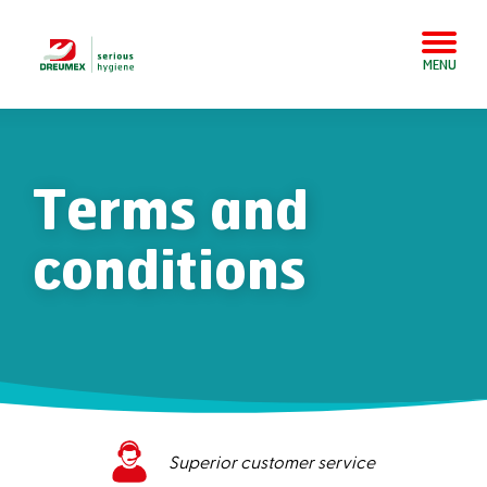
MENU
Terms and
conditions
Superior customer service