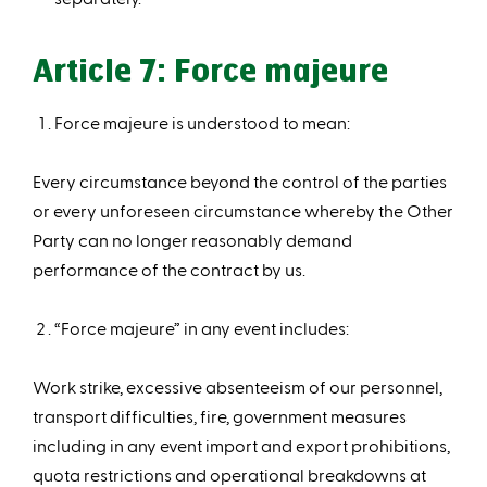
Article 7: Force majeure
Force majeure is understood to mean:
Every circumstance beyond the control of the parties
or every unforeseen circumstance whereby the Other
Party can no longer reasonably demand
performance of the contract by us.
“Force majeure” in any event includes:
Work strike, excessive absenteeism of our personnel,
transport difficulties, fire, government measures
including in any event import and export prohibitions,
quota restrictions and operational breakdowns at