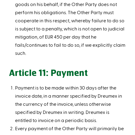
goods on his behalf, if the Other Party does not
perform his obligations. The Other Party must
cooperate in this respect, whereby failure to do so
is subject to a penalty, which is not open to judicial
mitigation, of EUR 450 per day that he
fails/continues to fail to do so, if we explicitly claim
such.
Article 11: Payment
Payment is to be made within 30 days after the
invoice date, in a manner specified by Dreumex in
the currency of the invoice, unless otherwise
specified by Dreumex in writing. Dreumex is
entitled to invoice on a periodic basis.
Every payment of the Other Party will primarily be