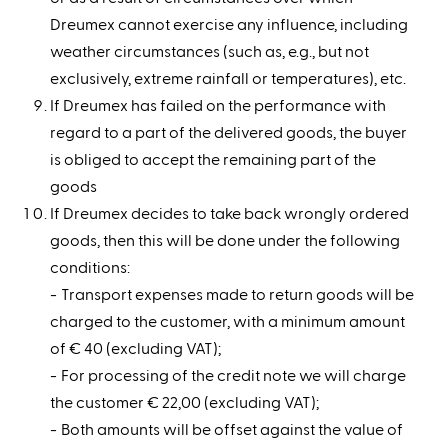
Dreumex cannot exercise any influence, including
weather circumstances (such as, e.g., but not
exclusively, extreme rainfall or temperatures), etc.
If Dreumex has failed on the performance with
regard to a part of the delivered goods, the buyer
is obliged to accept the remaining part of the
goods
If Dreumex decides to take back wrongly ordered
goods, then this will be done under the following
conditions:
Transport expenses made to return goods will be
charged to the customer, with a minimum amount
of € 40 (excluding VAT);
For processing of the credit note we will charge
the customer € 22,00 (excluding VAT);
Both amounts will be offset against the value of