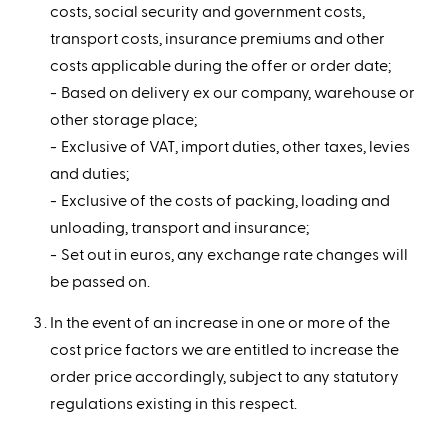
costs, social security and government costs,
transport costs, insurance premiums and other
costs applicable during the offer or order date;
Based on delivery ex our company, warehouse or
other storage place;
Exclusive of VAT, import duties, other taxes, levies
and duties;
Exclusive of the costs of packing, loading and
unloading, transport and insurance;
Set out in euros, any exchange rate changes will
be passed on.
In the event of an increase in one or more of the
cost price factors we are entitled to increase the
order price accordingly, subject to any statutory
regulations existing in this respect.