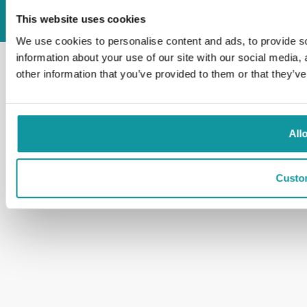
All rights reserved
Dreumex 2026
This website uses cookies
We use cookies to personalise content and ads, to provide so
information about your use of our site with our social media,
other information that you’ve provided to them or that they’ve
All
Custo