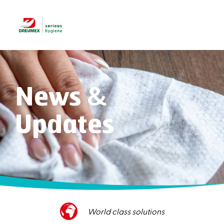
News &
Updates
Superior customer service