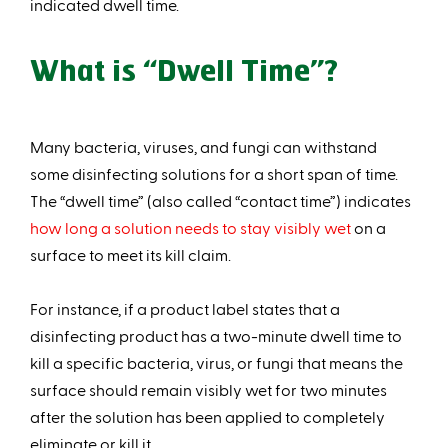
indicated dwell time.
What is “Dwell Time”?
Many bacteria, viruses, and fungi can withstand
some disinfecting solutions for a short span of time.
The “dwell time” (also called “contact time”) indicates
how long a solution needs to stay visibly wet
on a
surface to meet its kill claim.
For instance, if a product label states that a
disinfecting product has a two-minute dwell time to
kill a specific bacteria, virus, or fungi that means the
surface should remain visibly wet for two minutes
after the solution has been applied to completely
eliminate or kill it.