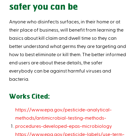
safer you can be
Anyone who disinfects surfaces, in their home or at
their place of business, will benefit from learning the
basics about kill claim and dwell time so they can
better understand what germs they are targeting and
how to best eliminate or kill them. The better informed
end users are about these details, the safer
everybody can be against harmful viruses and
bacteria.
Works Cited:
https://www.epa.gov/pesticide-analytical-
methods/antimicrobial-testing-methods-
procedures-developed-epas-microbiology
https://www.epa.gov/pesticide-labels/use-term-