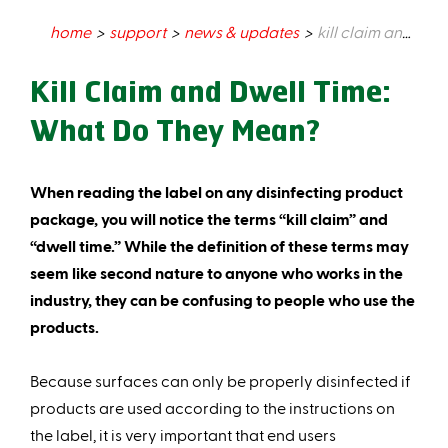
home
support
news & updates
kill claim and dwell time: what do they mean?
Kill Claim and Dwell Time:
What Do They Mean?
When reading the label on any disinfecting product
package, you will notice the terms “kill claim” and
“dwell time.” While the definition of these terms may
seem like second nature to anyone who works in the
industry, they can be confusing to people who use the
products.
Because surfaces can only be properly disinfected if
products are used according to the instructions on
the label, it is very important that end users