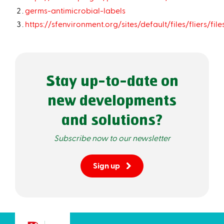
germs-antimicrobial-labels
https://sfenvironment.org/sites/default/files/fliers/
Stay up-to-date on
new developments
and solutions?
Subscribe now to our newsletter
Sign up