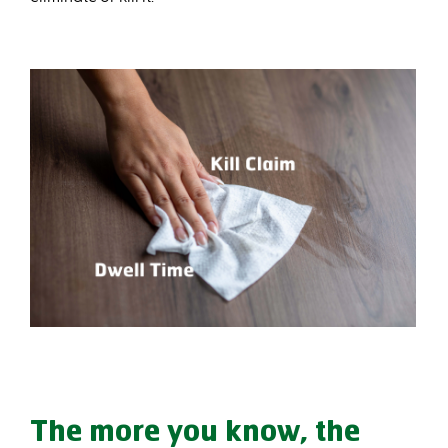
The more you know, the