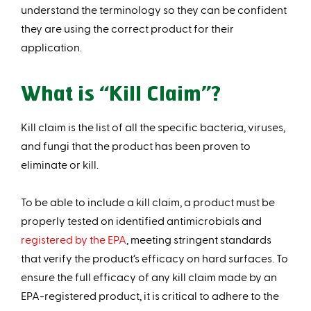
understand the terminology so they can be confident
they are using the correct product for their
application.
What is “Kill Claim”?
Kill claim is the list of all the specific bacteria, viruses,
and fungi that the product has been proven to
eliminate or kil l.
To be able to include a kill claim, a product must be
properly tested on identified antimicrobials and
registered by the EPA
, meeting stringent standards
that verify the product’s efficacy on hard surfaces. To
ensure the full efficacy of any kill claim made by an
EPA-registered product, it is critical to adhere to the