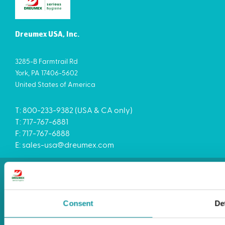
Dreumex USA, Inc.
3285-B Farmtrail Rd
York, PA 17406-5602
United States of America
T: 800-233-9382 (USA & CA only)
T: 717-767-6881
F: 717-767-6888
E:
sales-usa@dreumex.com
Terms and conditions
Cookie statement
Privacy
Consent
De
Imprint