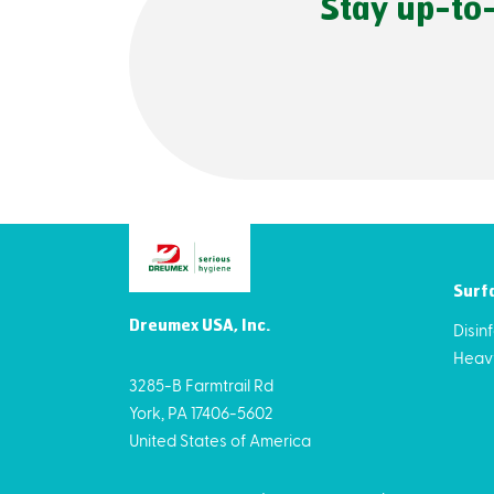
Stay up-to
Surf
Dreumex USA, Inc.
Disin
Heav
3285-B Farmtrail Rd
York, PA 17406-5602
United States of America