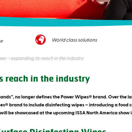
World class solutions
ce
x – expanding its reach in the industry
 reach in the industry
hands”, no longer defines the Power Wipes® brand. Over the 
® brand to include disinfecting wipes – introducing a food c
 will be showcased at the upcoming ISSA North America show i