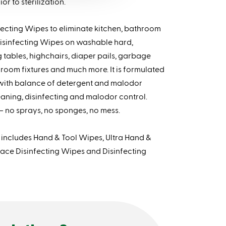
r to sterilization.
fecting Wipes to eliminate kitchen, bathroom
isinfecting Wipes on washable hard,
tables, highchairs, diaper pails, garbage
throom fixtures and much more. It is formulated
 with balance of detergent and malodor
eaning, disinfecting and malodor control.
– no sprays, no sponges, no mess.
ncludes Hand & Tool Wipes, Ultra Hand &
ace Disinfecting Wipes and Disinfecting