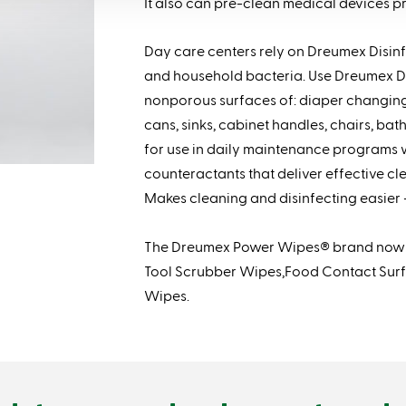
It also can pre-clean medical devices prio
Day care centers rely on Dreumex Disin
and household bacteria. Use Dreumex D
nonporous surfaces of: diaper changing 
cans, sinks, cabinet handles, chairs, ba
for use in daily maintenance programs
counteractants that deliver effective cl
Makes cleaning and disinfecting easier 
The Dreumex Power Wipes® brand now i
Tool Scrubber Wipes,Food Contact Surf
Wipes.