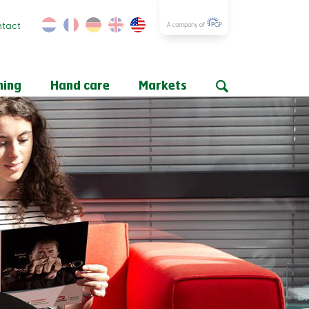
tact
ning
Hand care
Markets