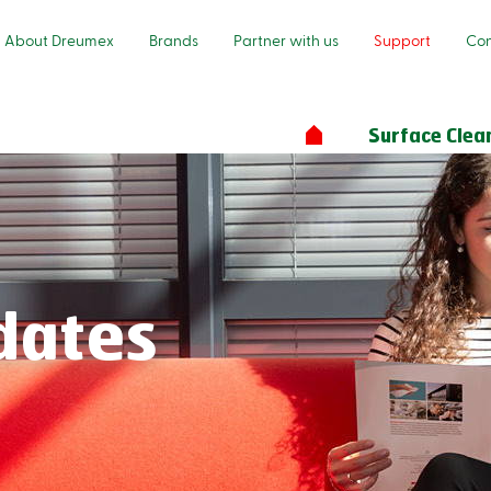
About Dreumex
Brands
Partner with us
Support
Con
Surface Clea
dates