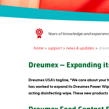
Years of knowledge and experien
home
support
news & updates
dreume
Dreumex – Expanding its
Dreumex USA’s tagline, “We care about your 
has worked to expand its Dreumex Power Wipes
acting disinfecting wipe. These new products