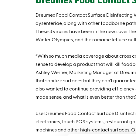
Dreumex Food Contact S
Dreumex Food Contact Surface Disinfecting Wip
dysenteriae, along with other foodborne patho
These 3 viruses have been in the news over the 
Winter Olympics, and the romaine lettuce outb
“With so much media coverage about cross co
sense to develop a product that will kill food
Ashley Werner, Marketing Manager of Dreumex
that sanitize surfaces but they can’t guarante
also wanted to continue providing efficiency 
made sense, and what is even better than that?
Use Dreumex Food Contact Surface Disinfectin
electronics, touch POS systems, restaurant g
machines and other high-contact surfaces. Ou