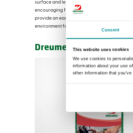
surface and let air dry, unlike other disinfecta
encouraging food establishments to use Dreu
provide an easy way to implement disinfection
environment for all.
Consent
Dreumex Disinfecting W
This website uses cookies
We use cookies to personalis
information about your use of
other information that you’ve