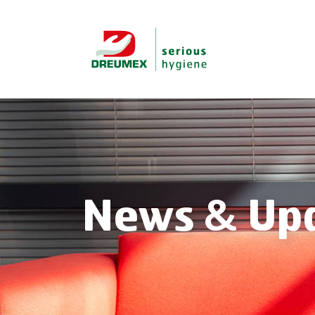
News & Up