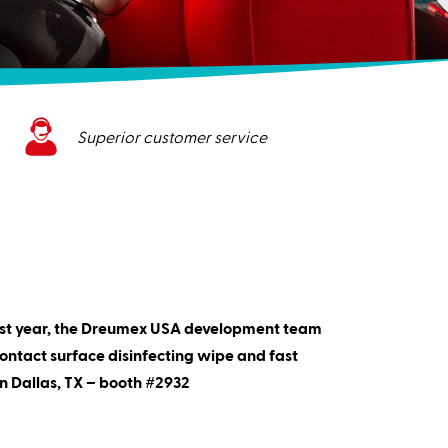
Superior customer service
last year, the Dreumex USA development team
ontact surface disinfecting wipe and fast
n Dallas, TX – booth #2932