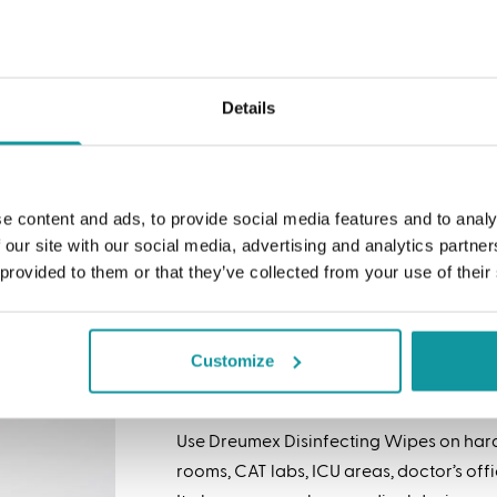
nts that require you to rinse the surface before use. By
mex Food Contact Surface Disinfecting Wipes, you
 into workers’ daily routines while providing a safer
Details
ipes
e content and ads, to provide social media features and to analy
Dreumex USA is expanding its reach into
 our site with our social media, advertising and analytics partn
industry with Dreumex Disinfecting Wipe
 provided to them or that they’ve collected from your use of their
industrial use, our Dreumex Disinfectin
designed for everyday disinfecting. Th
surfaces, killing 46 pathogens and viruse
Customize
(H3N2), Hepatitis B & C, Staph and MRSA.
Use Dreumex Disinfecting Wipes on hard
rooms, CAT labs, ICU areas, doctor’s offic