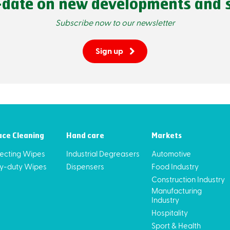
-date on new developments and s
Subscribe now to our newsletter
Sign up
ace Cleaning
Hand care
Markets
fecting Wipes
Industrial Degreasers
Automotive
y-duty Wipes
Dispensers
Food Industry
Construction Industry
Manufacturing
Industry
Hospitality
Sport & Health