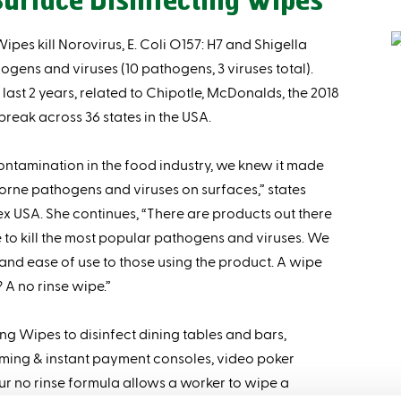
urface Disinfecting Wipes
es kill Norovirus, E. Coli O157: H7 and Shigella
gens and viruses (10 pathogens, 3 viruses total).
last 2 years, related to Chipotle, McDonalds, the 2018
reak across 36 states in the USA.
ntamination in the food industry, we knew it made
borne pathogens and viruses on surfaces,” states
 USA. She continues, “There are products out there
e to kill the most popular pathogens and viruses. We
and ease of use to those using the product. A wipe
 A no rinse wipe.”
g Wipes to disinfect dining tables and bars,
aming & instant payment consoles, video poker
r no rinse formula allows a worker to wipe a