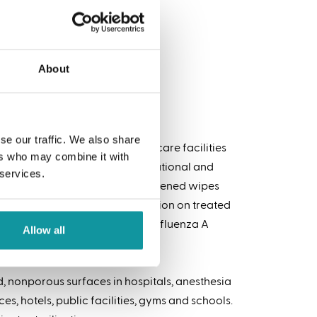
About
se our traffic. We also share
 the healthcare and long-term care facilities
ers who may combine it with
s. Formulated for homes, institutional and
 services.
g Wipes are convenient, premoistened wipes
ey help reduce cross contamination on treated
s total – including Norovirus, Influenza A
Allow all
, nonporous surfaces in hospitals, anesthesia
es, hotels, public facilities, gyms and schools.