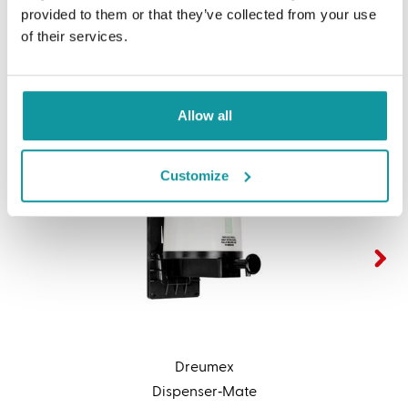
Related products
provided to them or that they’ve collected from your use
of their services.
Allow all
Customize
Dreumex
Dispenser‑Mate