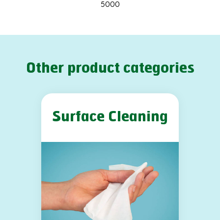
5000
Other product categories
Surface Cleaning