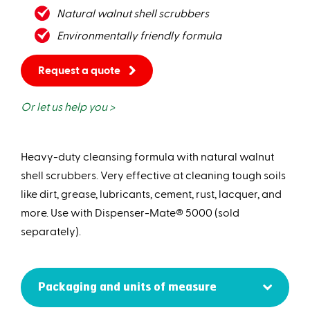
Natural walnut shell scrubbers
Environmentally friendly formula
Request a quote
Or let us help you >
Heavy-duty cleansing formula with natural walnut
shell scrubbers. Very effective at cleaning tough soils
like dirt, grease, lubricants, cement, rust, lacquer, and
more. Use with Dispenser-Mate® 5000 (sold
separately).
Packaging and units of measure