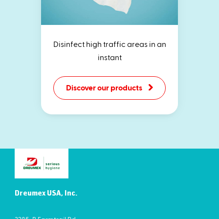
Disinfect high traffic areas in an
instant
Discover our products
Dreumex USA, Inc.