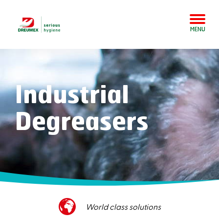
MENU
Industrial
Degreasers
World class solutions