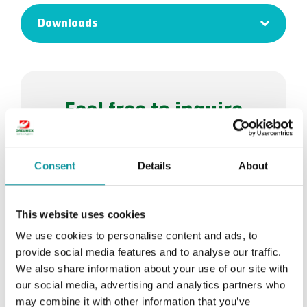
Downloads
Feel free to inquire
about Dreumex Nut
Shell
Consent
Details
About
Request a quote
This website uses cookies
We use cookies to personalise content and ads, to
Or let us help you >
provide social media features and to analyse our traffic.
We also share information about your use of our site with
our social media, advertising and analytics partners who
may combine it with other information that you’ve