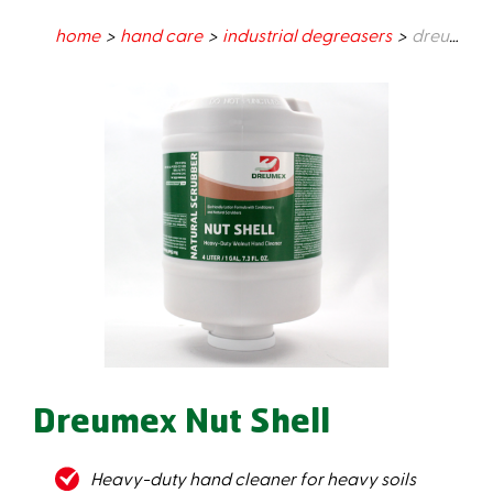
home
hand care
industrial degreasers
dreumex nut shell
Dreumex Nut Shell
Heavy-duty hand cleaner for heavy soils